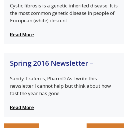
Cystic fibrosis is a genetic inherited disease. It is
the most common genetic disease in people of
European (white) descent
Read More
Spring 2016 Newsletter –
Sandy Tzaferos, PharmD As I write this
newsletter I cannot help but think about how
fast the year has gone
Read More