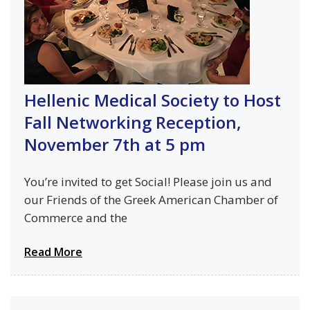
Hellenic Medical Society to Host
Fall Networking Reception,
November 7th at 5 pm
You’re invited to get Social! Please join us and
our Friends of the Greek American Chamber of
Commerce and the
Read More