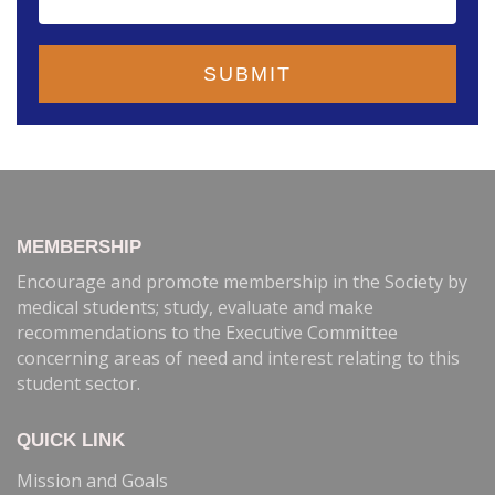
MEMBERSHIP
Encourage and promote membership in the Society by
medical students; study, evaluate and make
recommendations to the Executive Committee
concerning areas of need and interest relating to this
student sector.
QUICK LINK
Mission and Goals