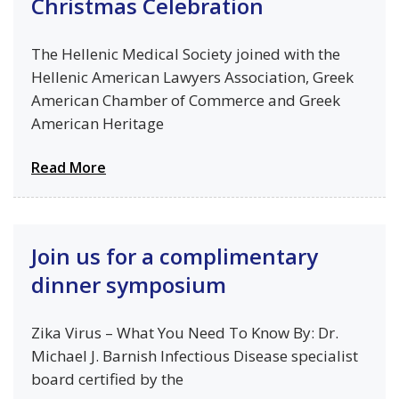
Christmas Celebration
The Hellenic Medical Society joined with the
Hellenic American Lawyers Association, Greek
American Chamber of Commerce and Greek
American Heritage
Read More
Join us for a complimentary
dinner symposium
Zika Virus – What You Need To Know By: Dr.
Michael J. Barnish Infectious Disease specialist
board certified by the