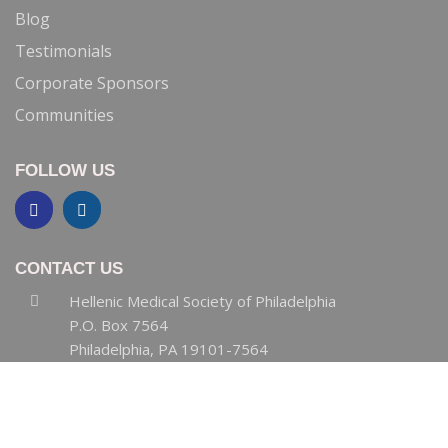
Blog
Testimonials
Corporate Sponsors
Communities
FOLLOW US
CONTACT US
Hellenic Medical Society of Philadelphia
P.O. Box 7564
Philadelphia, PA 19101-7564
HMSPHL@gmail.com