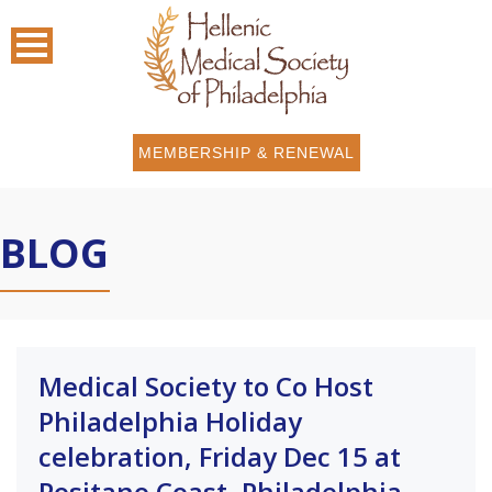
MEMBERSHIP & RENEWAL
BLOG
Medical Society to Co Host
Philadelphia Holiday
celebration, Friday Dec 15 at
Positano Coast, Philadelphia