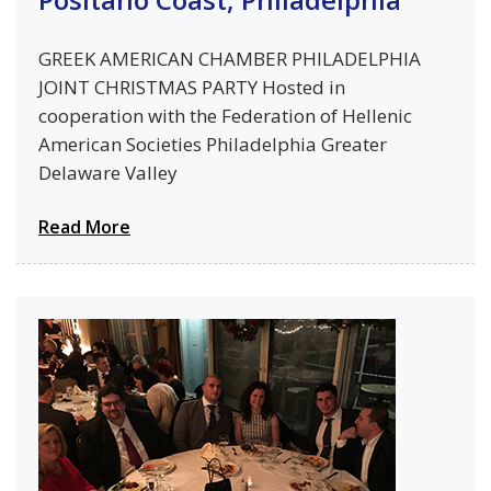
GREEK AMERICAN CHAMBER PHILADELPHIA
JOINT CHRISTMAS PARTY Hosted in
cooperation with the Federation of Hellenic
American Societies Philadelphia Greater
Delaware Valley
Read More