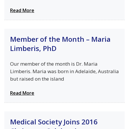
Read More
Member of the Month – Maria
Limberis, PhD
Our member of the month is Dr. Maria
Limberis. Maria was born in Adelaide, Australia
but raised on the island
Read More
Medical Society Joins 2016