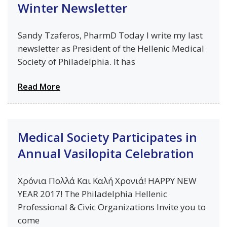
Winter Newsletter
Sandy Tzaferos, PharmD Today I write my last
newsletter as President of the Hellenic Medical
Society of Philadelphia. It has
Read More
Medical Society Participates in
Annual Vasilopita Celebration
Χρόνια Πολλά Kαι Καλή Χρονιά! HAPPY NEW
YEAR 2017! The Philadelphia Hellenic
Professional & Civic Organizations Invite you to
come