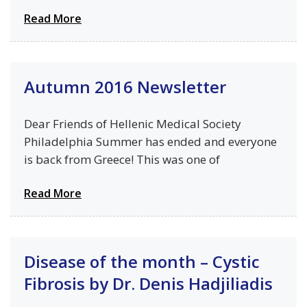
Read More
Autumn 2016 Newsletter
Dear Friends of Hellenic Medical Society
Philadelphia Summer has ended and everyone
is back from Greece! This was one of
Read More
Disease of the month – Cystic
Fibrosis by Dr. Denis Hadjiliadis