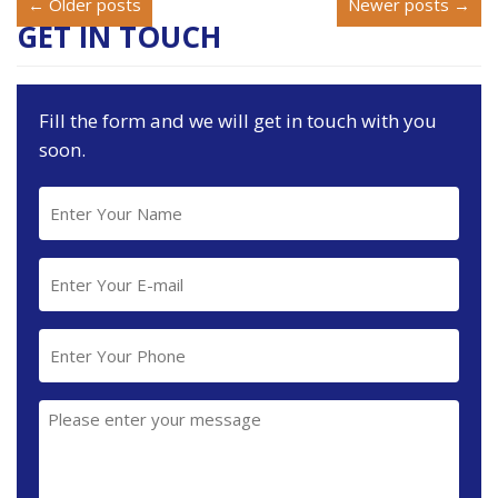
← Older posts
Newer posts →
GET IN TOUCH
Fill the form and we will get in touch with you
soon.