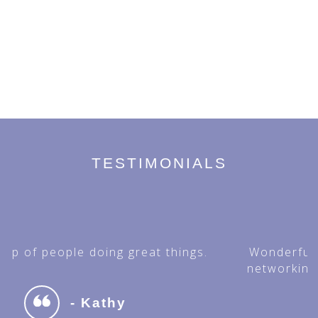
TESTIMONIALS
Wonderful organization for fellowship,
networking and supporting the Hellenic
Medical Community.