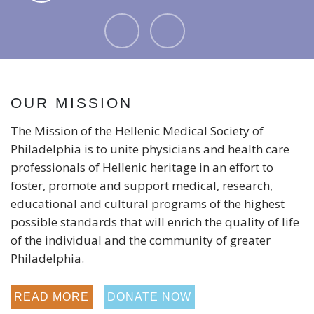
- Leo
OUR MISSION
The Mission of the Hellenic Medical Society of
Philadelphia is to unite physicians and health care
professionals of Hellenic heritage in an effort to
foster, promote and support medical, research,
educational and cultural programs of the highest
possible standards that will enrich the quality of life
of the individual and the community of greater
Philadelphia.