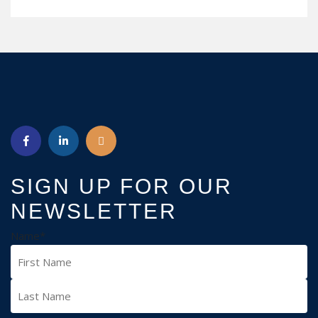
READ MORE
SIGN UP FOR OUR
NEWSLETTER
Name
*