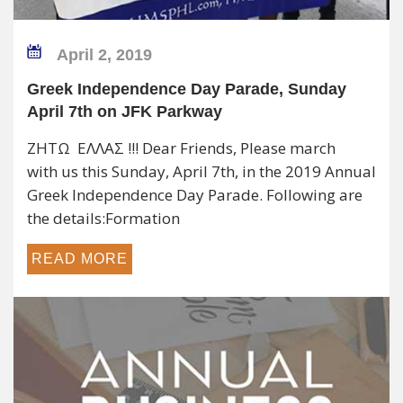
April 2, 2019
Greek Independence Day Parade, Sunday
April 7th on JFK Parkway
ΖΗΤΩ ΕΛΛΑΣ !!! Dear Friends, Please march
with us this Sunday, April 7th, in the 2019 Annual
Greek Independence Day Parade. Following are
the details:Formation
READ MORE