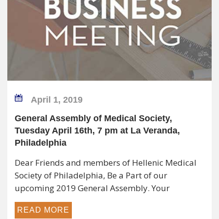
April 1, 2019
General Assembly of Medical Society,
Tuesday April 16th, 7 pm at La Veranda,
Philadelphia
Dear Friends and members of Hellenic Medical
Society of Philadelphia, Be a Part of our
upcoming 2019 General Assembly. Your