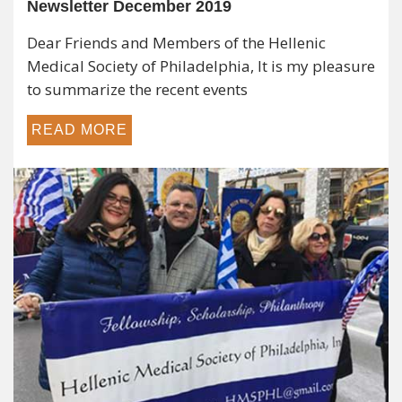
Hellenic Medical Society of Philadelphia
Newsletter December 2019
Dear Friends and Members of the Hellenic
Medical Society of Philadelphia, It is my pleasure
to summarize the recent events
READ MORE