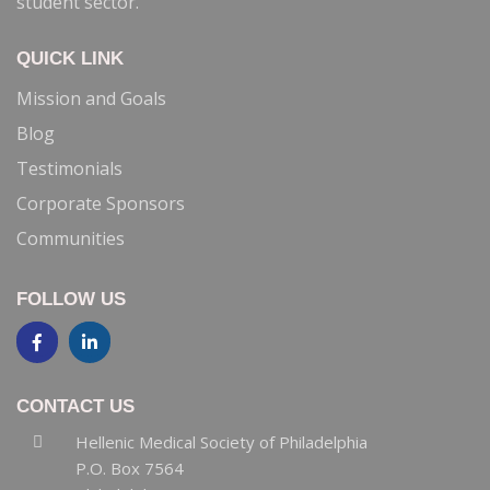
recommendations to the Executive Committee
concerning areas of need and interest relating to this
student sector.
QUICK LINK
Mission and Goals
Blog
Testimonials
Corporate Sponsors
Communities
FOLLOW US
CONTACT US