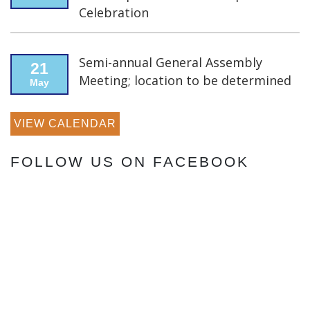
Celebration
Semi-annual General Assembly
21
Meeting; location to be determined
May
VIEW CALENDAR
FOLLOW US ON FACEBOOK