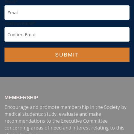
Email
*
Confirm Email
*
SUBMIT
MEMBERSHIP
Encourage and promote membership in the Society by
medical students; study, evaluate and make