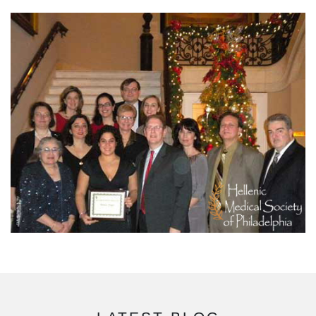
READ MORE
DONATE NOW