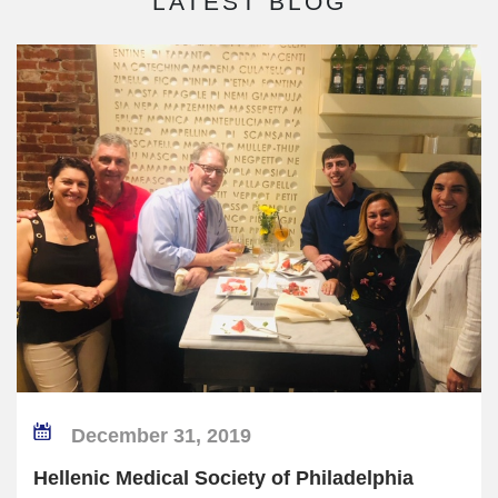
LATEST BLOG
December 31, 2019