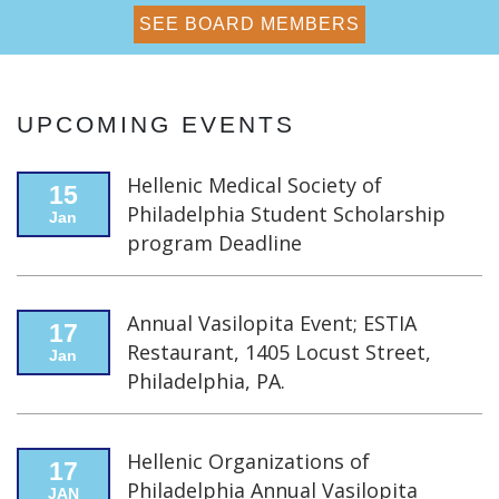
MEMBERSHIP & RENEWAL
SEE BOARD MEMBERS
APPLY NOW
UPCOMING EVENTS
Hellenic Medical Society of
15
Philadelphia Student Scholarship
Jan
program Deadline
Annual Vasilopita Event; ESTIA
17
Restaurant, 1405 Locust Street,
Jan
Philadelphia, PA.
Hellenic Organizations of
17
Philadelphia Annual Vasilopita
JAN